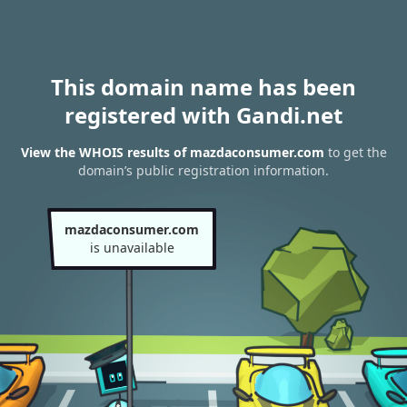
This domain name has been
registered with Gandi.net
View the WHOIS results of mazdaconsumer.com
to get the
domain’s public registration information.
mazdaconsumer.com
is unavailable