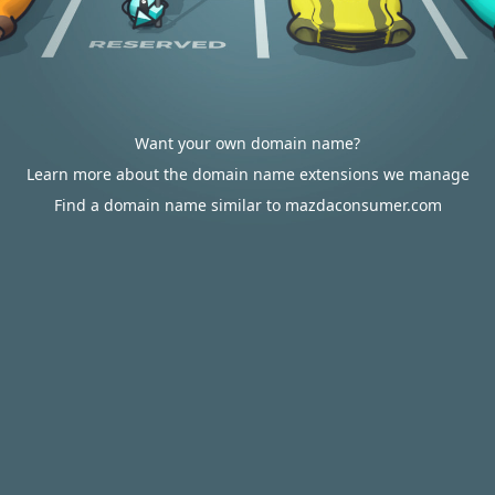
Want your own domain name?
Learn more about the domain name extensions we manage
Find a domain name similar to mazdaconsumer.com